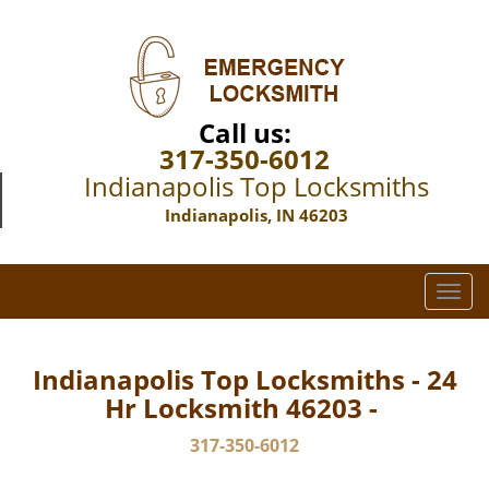
Call us:
317-350-6012
Indianapolis Top Locksmiths
Indianapolis, IN 46203
T
o
g
g
Indianapolis Top Locksmiths - 24
l
Hr Locksmith 46203 -
e
n
317-350-6012
a
v