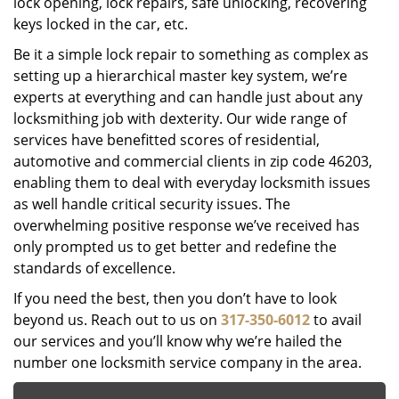
lock opening, lock repairs, safe unlocking, recovering
keys locked in the car, etc.
Be it a simple lock repair to something as complex as
setting up a hierarchical master key system, we’re
experts at everything and can handle just about any
locksmithing job with dexterity. Our wide range of
services have benefitted scores of residential,
automotive and commercial clients in zip code 46203,
enabling them to deal with everyday locksmith issues
as well handle critical security issues. The
overwhelming positive response we’ve received has
only prompted us to get better and redefine the
standards of excellence.
If you need the best, then you don’t have to look
beyond us. Reach out to us on
317-350-6012
to avail
our services and you’ll know why we’re hailed the
number one locksmith service company in the area.