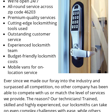
We’re open 24/7
All-round service across
zip code 46203
Premium-quality services
Cutting-edge locksmithing
tools used
Outstanding customer
service
Experienced locksmith
team
Budget-friendly locksmith
costs
Mobile vans for on-
location service
Ever since we made our foray into the industry and
surpassed all competition, no other company has been
able to compete with us or match the level of services
we provide. The reason? Our technicians! Trained,
skilled and highly experienced, our locksmiths can take
on even complex challenges with ease, while others