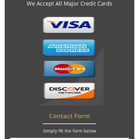
We Accept All Major Credit Cards
Contact Form
Simply fill the form below