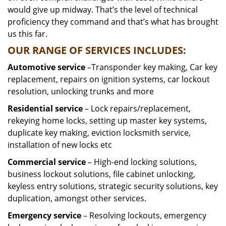
would give up midway. That’s the level of technical
proficiency they command and that’s what has brought
us this far.
OUR RANGE OF SERVICES INCLUDES:
Automotive service
–Transponder key making, Car key
replacement, repairs on ignition systems, car lockout
resolution, unlocking trunks and more
Residential
service
– Lock repairs/replacement,
rekeying home locks, setting up master key systems,
duplicate key making, eviction locksmith service,
installation of new locks etc
Commercial service
– High-end locking solutions,
business lockout solutions, file cabinet unlocking,
keyless entry solutions, strategic security solutions, key
duplication, amongst other services.
Emergency service
– Resolving lockouts, emergency