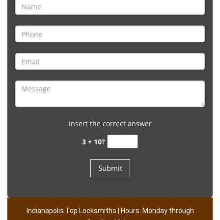
Insert the correct answer
3 + 10?
Indianapolis Top Locksmiths | Hours: Monday through