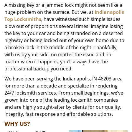
A missing key or a jammed lock might not seem like a
i
huge problem on the surface. But we, at
Indianapolis
g
a
Top Locksmiths
, have witnessed such simple issues
t
blow out of proportions several times. Imagine losing
i
the key to your car and being stranded on a deserted
o
highway or being locked out of your own home due to
n
a broken lock in the middle of the night. Thankfully,
with us by your side, no matter the issue and no
matter when it happens, you’ll always have the
professional backup you need.
We have been serving the Indianapolis, IN 46203 area
for more than a decade and specialize in rendering
24/7 locksmith services. From small beginnings, we’ve
grown into one of the leading locksmith companies
and are highly sought-after by clients for our quality,
integrity, fast response and affordable solutions.
WHY US?