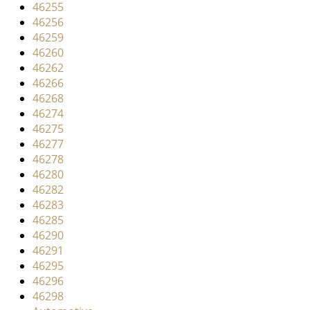
46255
46256
46259
46260
46262
46266
46268
46274
46275
46277
46278
46280
46282
46283
46285
46290
46291
46295
46296
46298