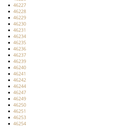
46227
46228
46229
46230
46231
46234
46235
46236
46237
46239
46240
46241
46242
46244
46247
46249
46250
46251
46253
46254