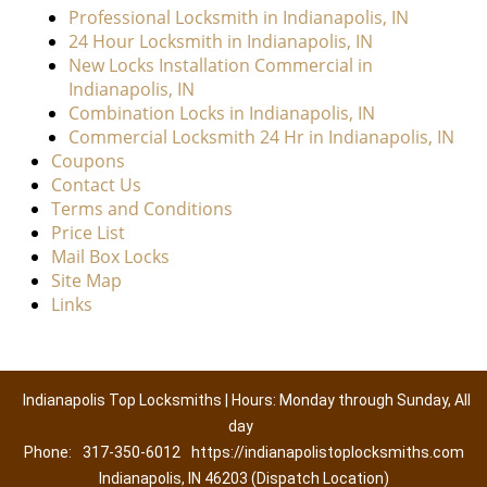
Professional Locksmith in Indianapolis, IN
24 Hour Locksmith in Indianapolis, IN
New Locks Installation Commercial in
Indianapolis, IN
Combination Locks in Indianapolis, IN
Commercial Locksmith 24 Hr in Indianapolis, IN
Coupons
Contact Us
Terms and Conditions
Price List
Mail Box Locks
Site Map
Links
Indianapolis Top Locksmiths | Hours: Monday through Sunday, All
day
Phone:
317-350-6012
https://indianapolistoplocksmiths.com
Indianapolis, IN 46203 (Dispatch Location)