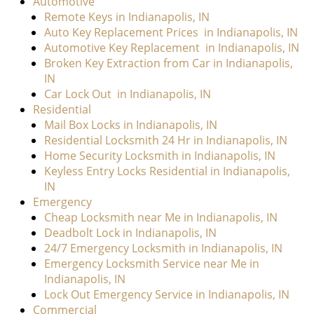
Automotive
Remote Keys in Indianapolis, IN
Auto Key Replacement Prices
in Indianapolis, IN
Automotive Key Replacement
in Indianapolis, IN
Broken Key Extraction from Car in Indianapolis,
IN
Car Lock Out
in Indianapolis, IN
Residential
Mail Box Locks in Indianapolis, IN
Residential Locksmith 24 Hr in Indianapolis, IN
Home Security Locksmith in Indianapolis, IN
Keyless Entry Locks Residential in Indianapolis,
IN
Emergency
Cheap Locksmith near Me in Indianapolis, IN
Deadbolt Lock in Indianapolis, IN
24/7 Emergency Locksmith in Indianapolis, IN
Emergency Locksmith Service near Me in
Indianapolis, IN
Lock Out Emergency Service in Indianapolis, IN
Commercial