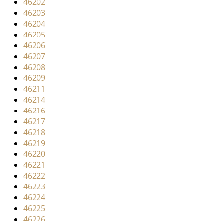
46202
i
46203
g
46204
a
46205
t
46206
i
46207
o
46208
n
46209
46211
46214
46216
46217
46218
46219
46220
46221
46222
46223
46224
46225
46226