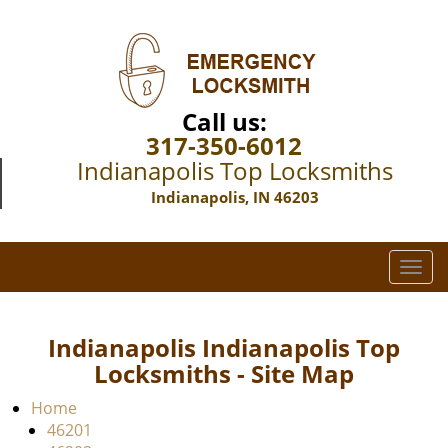
Call us:
317-350-6012
Indianapolis Top Locksmiths
Indianapolis, IN 46203
T
o
g
g
Indianapolis Indianapolis Top
l
Locksmiths - Site Map
e
n
Home
a
46201
v