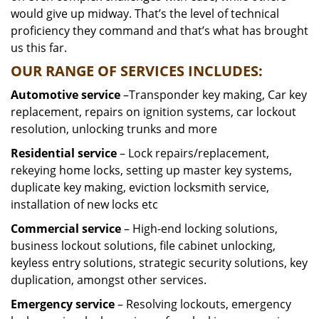
would give up midway. That’s the level of technical
proficiency they command and that’s what has brought
us this far.
OUR RANGE OF SERVICES INCLUDES:
Automotive service
–Transponder key making, Car key
replacement, repairs on ignition systems, car lockout
resolution, unlocking trunks and more
Residential
service
– Lock repairs/replacement,
rekeying home locks, setting up master key systems,
duplicate key making, eviction locksmith service,
installation of new locks etc
Commercial service
– High-end locking solutions,
business lockout solutions, file cabinet unlocking,
keyless entry solutions, strategic security solutions, key
duplication, amongst other services.
Emergency service
– Resolving lockouts, emergency