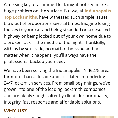
A missing key or a jammed lock might not seem like a
i
huge problem on the surface. But we, at
Indianapolis
g
a
Top Locksmiths
, have witnessed such simple issues
t
blow out of proportions several times. Imagine losing
i
the key to your car and being stranded on a deserted
o
highway or being locked out of your own home due to
n
a broken lock in the middle of the night. Thankfully,
with us by your side, no matter the issue and no
matter when it happens, you’ll always have the
professional backup you need.
We have been serving the Indianapolis, IN 46278 area
for more than a decade and specialize in rendering
24/7 locksmith services. From small beginnings, we’ve
grown into one of the leading locksmith companies
and are highly sought-after by clients for our quality,
integrity, fast response and affordable solutions.
WHY US?