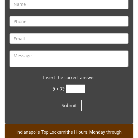
Insert the correct answer
9 + 7?
Indianapolis Top Locksmiths | Hours: Monday through