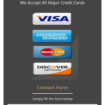
We Accept All Major Credit Cards
Contact Form
Simply fill the form below