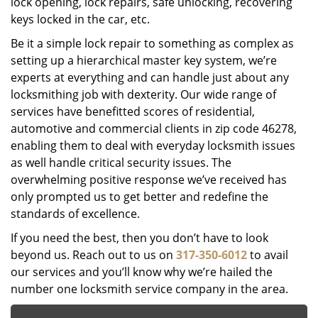
lock opening, lock repairs, safe unlocking, recovering
keys locked in the car, etc.
Be it a simple lock repair to something as complex as
setting up a hierarchical master key system, we’re
experts at everything and can handle just about any
locksmithing job with dexterity. Our wide range of
services have benefitted scores of residential,
automotive and commercial clients in zip code 46278,
enabling them to deal with everyday locksmith issues
as well handle critical security issues. The
overwhelming positive response we’ve received has
only prompted us to get better and redefine the
standards of excellence.
If you need the best, then you don’t have to look
beyond us. Reach out to us on
317-350-6012
to avail
our services and you’ll know why we’re hailed the
number one locksmith service company in the area.