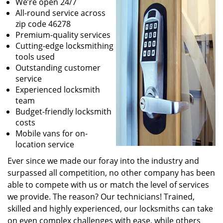
We’re open 24/7
All-round service across
zip code 46278
Premium-quality services
Cutting-edge locksmithing
tools used
Outstanding customer
service
Experienced locksmith
team
Budget-friendly locksmith
costs
Mobile vans for on-
location service
Ever since we made our foray into the industry and
surpassed all competition, no other company has been
able to compete with us or match the level of services
we provide. The reason? Our technicians! Trained,
skilled and highly experienced, our locksmiths can take
on even complex challenges with ease, while others