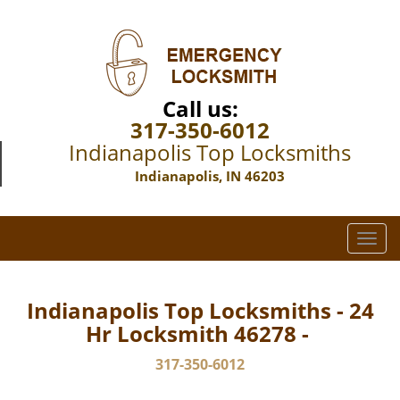
Call us:
317-350-6012
Indianapolis Top Locksmiths
Indianapolis, IN 46203
T
o
g
g
Indianapolis Top Locksmiths - 24
l
Hr Locksmith 46278 -
e
n
317-350-6012
a
v