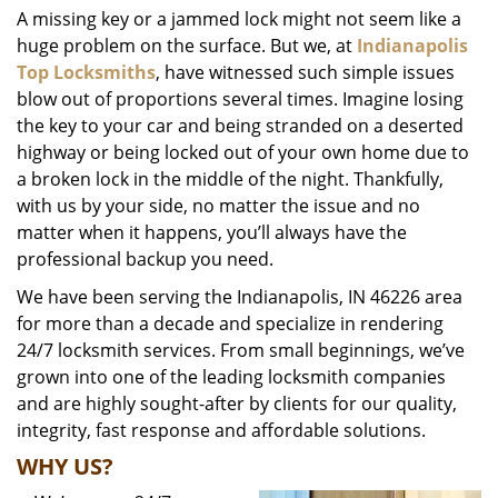
A missing key or a jammed lock might not seem like a
i
huge problem on the surface. But we, at
Indianapolis
g
a
Top Locksmiths
, have witnessed such simple issues
t
blow out of proportions several times. Imagine losing
i
the key to your car and being stranded on a deserted
o
highway or being locked out of your own home due to
n
a broken lock in the middle of the night. Thankfully,
with us by your side, no matter the issue and no
matter when it happens, you’ll always have the
professional backup you need.
We have been serving the Indianapolis, IN 46226 area
for more than a decade and specialize in rendering
24/7 locksmith services. From small beginnings, we’ve
grown into one of the leading locksmith companies
and are highly sought-after by clients for our quality,
integrity, fast response and affordable solutions.
WHY US?