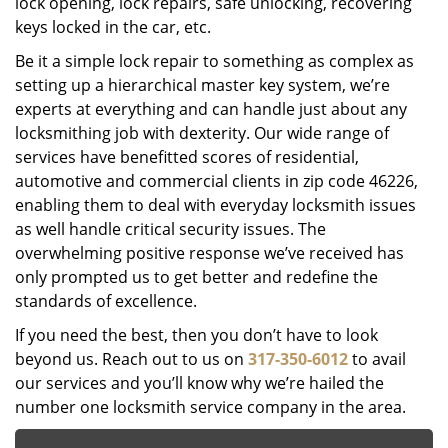
lock opening, lock repairs, safe unlocking, recovering
keys locked in the car, etc.
Be it a simple lock repair to something as complex as
setting up a hierarchical master key system, we’re
experts at everything and can handle just about any
locksmithing job with dexterity. Our wide range of
services have benefitted scores of residential,
automotive and commercial clients in zip code 46226,
enabling them to deal with everyday locksmith issues
as well handle critical security issues. The
overwhelming positive response we’ve received has
only prompted us to get better and redefine the
standards of excellence.
If you need the best, then you don’t have to look
beyond us. Reach out to us on
317-350-6012
to avail
our services and you’ll know why we’re hailed the
number one locksmith service company in the area.