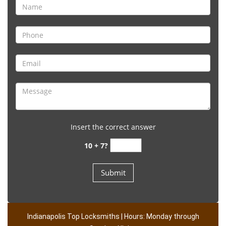
Insert the correct answer
10 + 7?
Indianapolis Top Locksmiths | Hours: Monday through