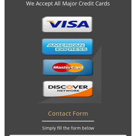
We Accept All Major Credit Cards
Contact Form
Simply fill the form below