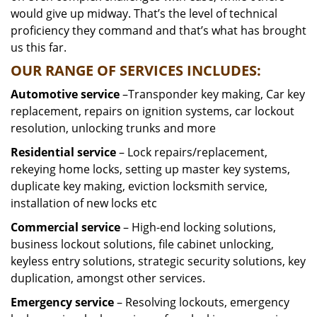
would give up midway. That’s the level of technical
proficiency they command and that’s what has brought
us this far.
OUR RANGE OF SERVICES INCLUDES:
Automotive service
–Transponder key making, Car key
replacement, repairs on ignition systems, car lockout
resolution, unlocking trunks and more
Residential
service
– Lock repairs/replacement,
rekeying home locks, setting up master key systems,
duplicate key making, eviction locksmith service,
installation of new locks etc
Commercial service
– High-end locking solutions,
business lockout solutions, file cabinet unlocking,
keyless entry solutions, strategic security solutions, key
duplication, amongst other services.
Emergency service
– Resolving lockouts, emergency