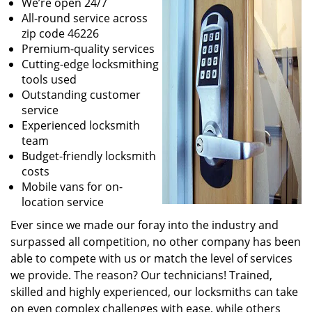
We’re open 24/7
All-round service across
zip code 46226
Premium-quality services
Cutting-edge locksmithing
tools used
Outstanding customer
service
Experienced locksmith
team
Budget-friendly locksmith
costs
Mobile vans for on-
location service
Ever since we made our foray into the industry and
surpassed all competition, no other company has been
able to compete with us or match the level of services
we provide. The reason? Our technicians! Trained,
skilled and highly experienced, our locksmiths can take
on even complex challenges with ease, while others