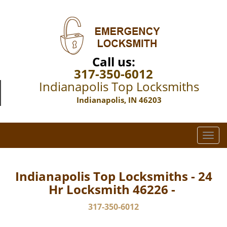
Call us:
317-350-6012
Indianapolis Top Locksmiths
Indianapolis, IN 46203
T
o
g
g
Indianapolis Top Locksmiths - 24
l
Hr Locksmith 46226 -
e
n
317-350-6012
a
v