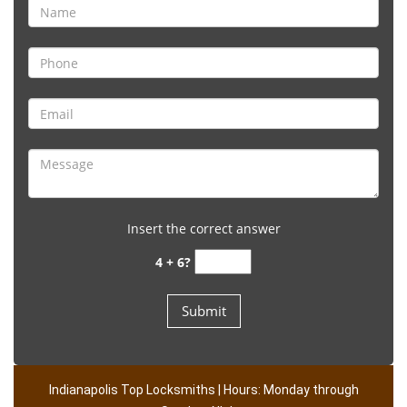
Insert the correct answer
4 + 6?
Indianapolis Top Locksmiths | Hours: Monday through