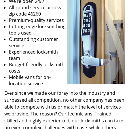
We’re open 24/7
All-round service across
zip code 46260
Premium-quality services
Cutting-edge locksmithing
tools used
Outstanding customer
service
Experienced locksmith
team
Budget-friendly locksmith
costs
Mobile vans for on-
location service
Ever since we made our foray into the industry and
surpassed all competition, no other company has been
able to compete with us or match the level of services
we provide. The reason? Our technicians! Trained,
skilled and highly experienced, our locksmiths can take
on even complex challenges with ease, while others