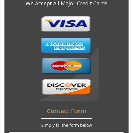
We Accept All Major Credit Cards
Contact Form
Simply fill the form below