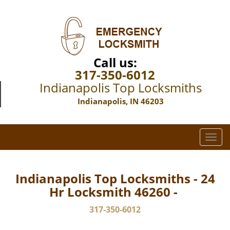
Call us:
317-350-6012
Indianapolis Top Locksmiths
Indianapolis, IN 46203
T
o
g
g
Indianapolis Top Locksmiths - 24
l
Hr Locksmith 46260 -
e
n
317-350-6012
a
v