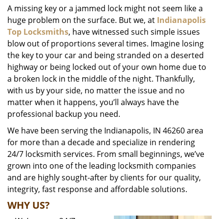
A missing key or a jammed lock might not seem like a
i
huge problem on the surface. But we, at
Indianapolis
g
a
Top Locksmiths
, have witnessed such simple issues
t
blow out of proportions several times. Imagine losing
i
the key to your car and being stranded on a deserted
o
highway or being locked out of your own home due to
n
a broken lock in the middle of the night. Thankfully,
with us by your side, no matter the issue and no
matter when it happens, you’ll always have the
professional backup you need.
We have been serving the Indianapolis, IN 46260 area
for more than a decade and specialize in rendering
24/7 locksmith services. From small beginnings, we’ve
grown into one of the leading locksmith companies
and are highly sought-after by clients for our quality,
integrity, fast response and affordable solutions.
WHY US?