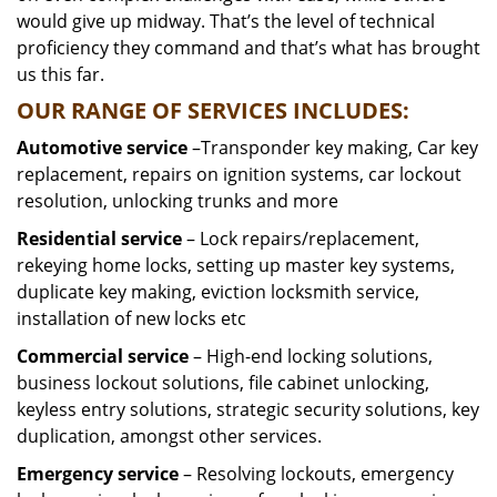
would give up midway. That’s the level of technical
proficiency they command and that’s what has brought
us this far.
OUR RANGE OF SERVICES INCLUDES:
Automotive service
–Transponder key making, Car key
replacement, repairs on ignition systems, car lockout
resolution, unlocking trunks and more
Residential
service
– Lock repairs/replacement,
rekeying home locks, setting up master key systems,
duplicate key making, eviction locksmith service,
installation of new locks etc
Commercial service
– High-end locking solutions,
business lockout solutions, file cabinet unlocking,
keyless entry solutions, strategic security solutions, key
duplication, amongst other services.
Emergency service
– Resolving lockouts, emergency