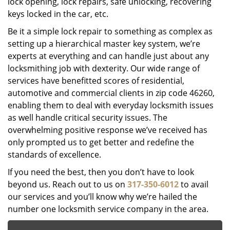
lock opening, lock repairs, safe unlocking, recovering
keys locked in the car, etc.
Be it a simple lock repair to something as complex as
setting up a hierarchical master key system, we’re
experts at everything and can handle just about any
locksmithing job with dexterity. Our wide range of
services have benefitted scores of residential,
automotive and commercial clients in zip code 46260,
enabling them to deal with everyday locksmith issues
as well handle critical security issues. The
overwhelming positive response we’ve received has
only prompted us to get better and redefine the
standards of excellence.
If you need the best, then you don’t have to look
beyond us. Reach out to us on
317-350-6012
to avail
our services and you’ll know why we’re hailed the
number one locksmith service company in the area.