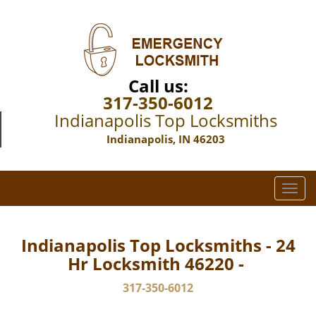
Call us:
317-350-6012
Indianapolis Top Locksmiths
Indianapolis, IN 46203
T
o
g
g
Indianapolis Top Locksmiths - 24
l
Hr Locksmith 46220 -
e
n
317-350-6012
a
v