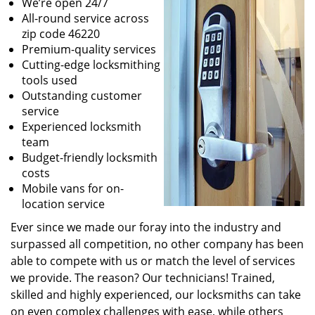
We’re open 24/7
All-round service across
zip code 46220
Premium-quality services
Cutting-edge locksmithing
tools used
Outstanding customer
service
Experienced locksmith
team
Budget-friendly locksmith
costs
Mobile vans for on-
location service
Ever since we made our foray into the industry and
surpassed all competition, no other company has been
able to compete with us or match the level of services
we provide. The reason? Our technicians! Trained,
skilled and highly experienced, our locksmiths can take
on even complex challenges with ease, while others