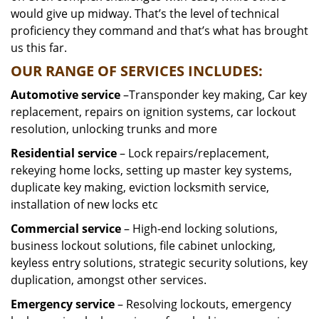
would give up midway. That’s the level of technical
proficiency they command and that’s what has brought
us this far.
OUR RANGE OF SERVICES INCLUDES:
Automotive service
–Transponder key making, Car key
replacement, repairs on ignition systems, car lockout
resolution, unlocking trunks and more
Residential
service
– Lock repairs/replacement,
rekeying home locks, setting up master key systems,
duplicate key making, eviction locksmith service,
installation of new locks etc
Commercial service
– High-end locking solutions,
business lockout solutions, file cabinet unlocking,
keyless entry solutions, strategic security solutions, key
duplication, amongst other services.
Emergency service
– Resolving lockouts, emergency