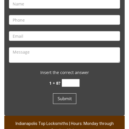
Insert the correct answer
1 + 8?
Indianapolis Top Locksmiths | Hours: Monday through