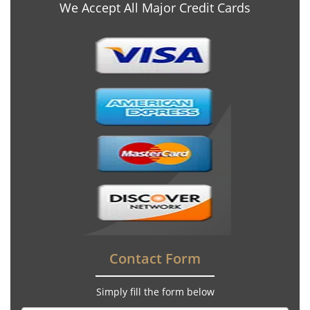
We Accept All Major Credit Cards
Contact Form
Simply fill the form below