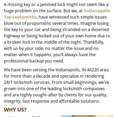
A missing key or a jammed lock might not seem like a
i
huge problem on the surface. But we, at
Indianapolis
g
a
Top Locksmiths
, have witnessed such simple issues
t
blow out of proportions several times. Imagine losing
i
the key to your car and being stranded on a deserted
o
highway or being locked out of your own home due to
n
a broken lock in the middle of the night. Thankfully,
with us by your side, no matter the issue and no
matter when it happens, you’ll always have the
professional backup you need.
We have been serving the Indianapolis, IN 46220 area
for more than a decade and specialize in rendering
24/7 locksmith services. From small beginnings, we’ve
grown into one of the leading locksmith companies
and are highly sought-after by clients for our quality,
integrity, fast response and affordable solutions.
WHY US?