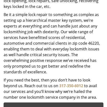
lock opening, lock repairs, safe unlocking, recovering
keys locked in the car, etc.
Be it a simple lock repair to something as complex as
setting up a hierarchical master key system, we’re
experts at everything and can handle just about any
locksmithing job with dexterity. Our wide range of
services have benefitted scores of residential,
automotive and commercial clients in zip code 46220,
enabling them to deal with everyday locksmith issues
as well handle critical security issues. The
overwhelming positive response we’ve received has
only prompted us to get better and redefine the
standards of excellence.
If you need the best, then you don’t have to look
beyond us. Reach out to us on
317-350-6012
to avail
our services and you’ll know why we’re hailed the
number one locksmith service company in the area.