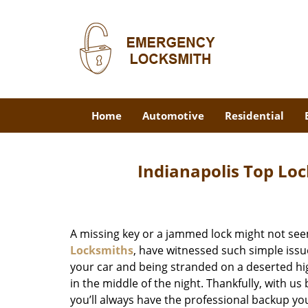
Home
Automotive
Residential
Indianapolis Top Loc
A missing key or a jammed lock might not see
Locksmiths
, have witnessed such simple issu
your car and being stranded on a deserted hi
in the middle of the night. Thankfully, with u
you’ll always have the professional backup yo