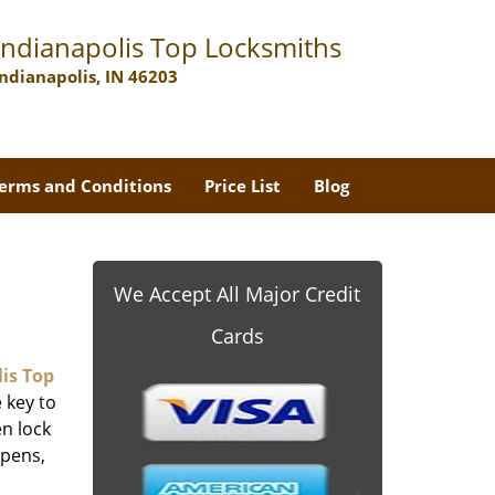
Indianapolis Top Locksmiths
Indianapolis, IN 46203
erms and Conditions
Price List
Blog
We Accept All Major Credit
Cards
is Top
 key to
n lock
ppens,