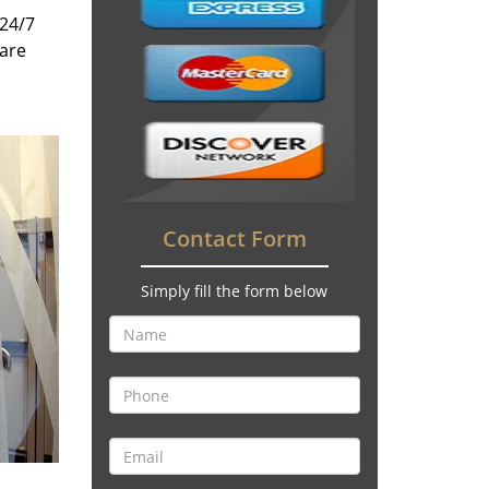
 24/7
 are
Contact Form
Simply fill the form below