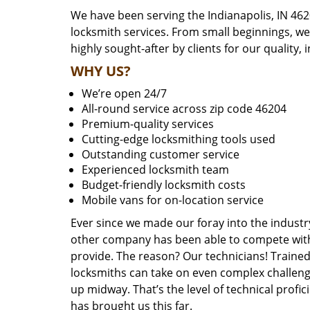
We have been serving the Indianapolis, IN 462
locksmith services. From small beginnings, w
highly sought-after by clients for our quality, 
WHY US?
We’re open 24/7
All-round service across zip code 46204
Premium-quality services
Cutting-edge locksmithing tools used
Outstanding customer service
Experienced locksmith team
Budget-friendly locksmith costs
Mobile vans for on-location service
Ever since we made our foray into the industr
other company has been able to compete with 
provide. The reason? Our technicians! Trained,
locksmiths can take on even complex challeng
up midway. That’s the level of technical prof
has brought us this far.