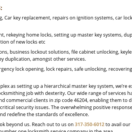
:
 Car key replacement, repairs on ignition systems, car loc
t, rekeying home locks, setting up master key systems, dup
ation of new locks etc
ons, business lockout solutions, file cabinet unlocking, keyl
key duplication, amongst other services.
gency lock opening, lock repairs, safe unlocking, recoverin
plex as setting up a hierarchical master key system, we’re 
ocksmithing job with dexterity. Our wide range of services h
and commercial clients in zip code 46204, enabling them to d
critical security issues. The overwhelming positive respons
nd redefine the standards of excellence.
look beyond us. Reach out to us on
317-350-6012
to avail our
e number one locksmith service company in the area.