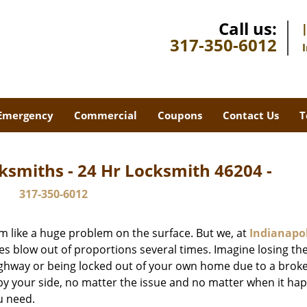
Call us:
317-350-6012
Emergency
Commercial
Coupons
Contact Us
T
ksmiths - 24 Hr Locksmith 46204 -
317-350-6012
m like a huge problem on the surface. But we, at
Indianapol
es blow out of proportions several times. Imagine losing the
ghway or being locked out of your own home due to a broke
s by your side, no matter the issue and no matter when it ha
u need.