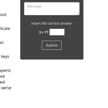
kout
Insert the correct answer
licate
3 + 7?
ess
g keys
experts
ave
eal
e we’ve