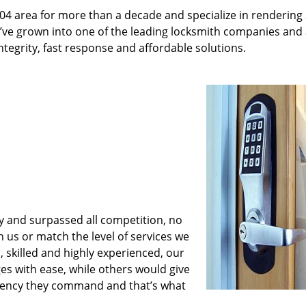
04 area for more than a decade and specialize in rendering
e’ve grown into one of the leading locksmith companies and
integrity, fast response and affordable solutions.
y and surpassed all competition, no
us or match the level of services we
 skilled and highly experienced, our
es with ease, while others would give
iciency they command and that’s what