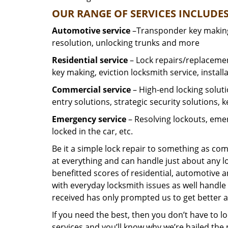
OUR RANGE OF SERVICES INCLUDES
Automotive service
–Transponder key making,
resolution, unlocking trunks and more
Residential
service
– Lock repairs/replacemen
key making, eviction locksmith service, install
Commercial service
– High-end locking soluti
entry solutions, strategic security solutions, 
Emergency service
– Resolving lockouts, emer
locked in the car, etc.
Be it a simple lock repair to something as com
at everything and can handle just about any l
benefitted scores of residential, automotive 
with everyday locksmith issues as well handle 
received has only prompted us to get better a
If you need the best, then you don’t have to 
services and you’ll know why we’re hailed th